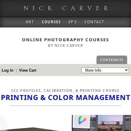
NICK CARVER
ART
COURSES
EP'S
CONTACT
ONLINE PHOTOGRAPHY COURSES
BY NICK CARVER
CONTRIBUTE
Log In
|
View Cart
ICC PROFILES, CALIBRATION, & PRINTING COURSE
PRINTING & COLOR MANAGEMENT