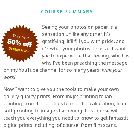
COURSE SUMMARY
Seeing your photos on paper is a
sensation unlike any other. It's
gratifying, it'll fill you with pride, and
it's what your photos deserve! I want
you
to experience that feeling, which is
why I've been preaching the message
on my YouTube channel for so many years:
print your
work!
Now I want to give you the tools to make your own
gallery-quality prints. From inkjet printing to lab
printing, from ICC profiles to monitor calibration, from
soft proofing to image sharpening, this course will
teach you everything you need to know to get fantastic
digital prints including, of course, from film scans.