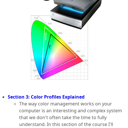
Section 3: Color Profiles Explained
The way color management works on your
computer is an interesting and complex system
that we don't often take the time to fully
understand. In this section of the course I'll