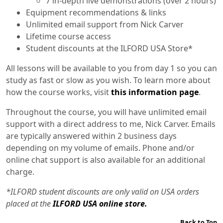
7 in-depth live demonstrations (over 2 hours)
Equipment recommendations & links
Unlimited email support from Nick Carver
Lifetime course access
Student discounts at the ILFORD USA Store*
All lessons will be available to you from day 1 so you can
study as fast or slow as you wish. To learn more about
how the course works, visit
this information page
.
Throughout the course, you will have unlimited email
support with a direct address to me, Nick Carver. Emails
are typically answered within 2 business days
depending on my volume of emails. Phone and/or
online chat support is also available for an additional
charge.
*ILFORD student discounts are only valid on USA orders
placed at the
ILFORD USA online store.
Back to Top