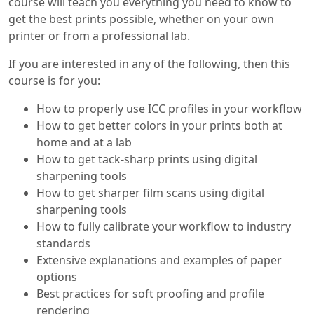
course will teach you everything you need to know to
get the best prints possible, whether on your own
printer or from a professional lab.
If you are interested in any of the following, then this
course is for you:
How to properly use ICC profiles in your workflow
How to get better colors in your prints both at
home and at a lab
How to get tack-sharp prints using digital
sharpening tools
How to get sharper film scans using digital
sharpening tools
How to fully calibrate your workflow to industry
standards
Extensive explanations and examples of paper
options
Best practices for soft proofing and profile
rendering