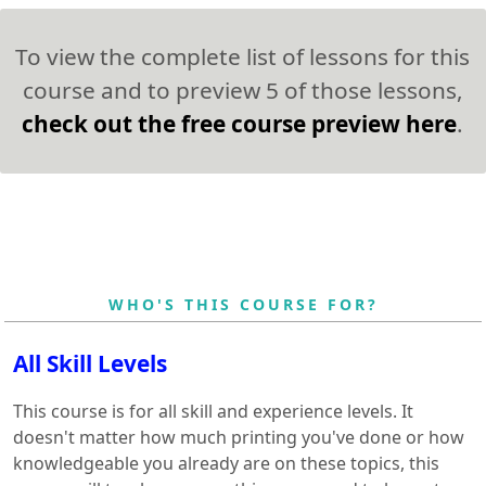
To view the complete list of lessons for this
course and to preview 5 of those lessons,
check out the free course preview here
.
WHO'S THIS COURSE FOR?
All Skill Levels
This course is for all skill and experience levels. It
doesn't matter how much printing you've done or how
knowledgeable you already are on these topics, this