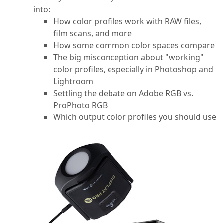
into:
How color profiles work with RAW files,
film scans, and more
How some common color spaces compare
The big misconception about "working"
color profiles, especially in Photoshop and
Lightroom
Settling the debate on Adobe RGB vs.
ProPhoto RGB
Which output color profiles you should use