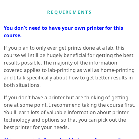
REQUIREMENTS
You don't need to have your own printer for this
course.
If you plan to only ever get prints done at a lab, this
course will still be hugely beneficial for getting the best
results possible. The majority of the information
covered applies to lab-printing as well as home-printing
and I talk specifically about how to get better results in
both situations.
If you don't have a printer but are thinking of getting
one at some point, I recommend taking the course first.
You'll learn lots of valuable information about printer
technology and options so that you can pick out the
best printer for your needs.