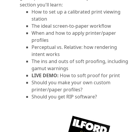
section you'll learn:
How to set up a calibrated print viewing
station
The ideal screen-to-paper workflow
When and how to apply printer/paper
profiles
Perceptual vs. Relative: how rendering
intent works
The ins and outs of soft proofing, including
gamut warnings
LIVE DEMO:
How to soft proof for print
Should you make your own custom
printer/paper profiles?
Should you get RIP software?