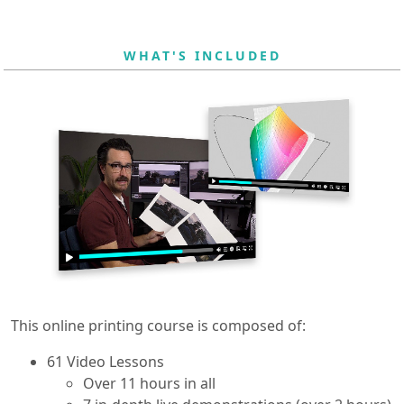
WHAT'S INCLUDED
This online printing course is composed of:
61 Video Lessons
Over 11 hours in all