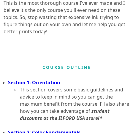
This is the most thorough course I've ever made and I
believe it's the only course you'll ever need on these
topics. So, stop wasting that expensive ink trying to
figure things out on your own and let me help you get
better prints today!
COURSE OUTLINE
Section 1: Orientation
This section covers some basic guidelines and
advice to keep in mind so you can get the
maximum benefit from the course. I'll also share
how you can take advantage of
student
discounts at the ILFORD USA store!*
Section 2: Color Fundamentals