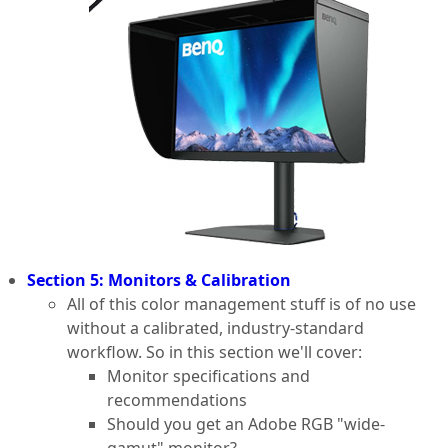
Section 5: Monitors & Calibration
All of this color management stuff is of no use
without a calibrated, industry-standard
workflow. So in this section we'll cover:
Monitor specifications and
recommendations
Should you get an Adobe RGB "wide-
gamut" monitor?