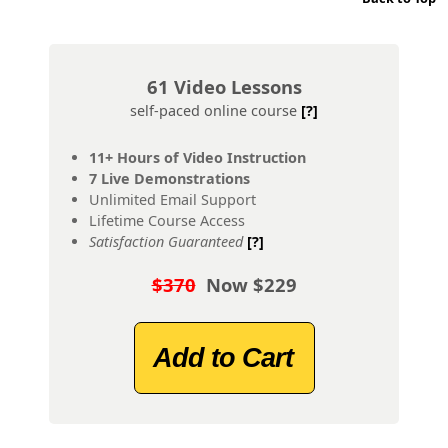
61 Video Lessons
self-paced online course
[?]
11+ Hours of Video Instruction
7 Live Demonstrations
Unlimited Email Support
Lifetime Course Access
Satisfaction Guaranteed
[?]
$370
Now $229
Add to Cart