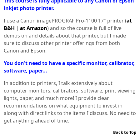
This course is fully applicable to any Canon or Epson
inkjet photo printer.
I use a Canon imagePROGRAF Pro-1100 17" printer (
at
B&H
|
at Amazon
) and so the course is full of live
demos on and details about that printer, but I made
sure to discuss other printer offerings from both
Canon and Epson.
You don't need to have a specific monitor, calibrator,
software, paper...
In addition to printers, I talk extensively about
computer monitors, calibrators, software, print viewing
lights, paper, and much more! I provide clear
recommendations on what equipment to invest in
along with direct links to the items I discuss. No need to
get anything ahead of time.
Back to Top