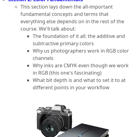
This section lays down the all-important
fundamental concepts and terms that
everything else depends on in the rest of the
course. We'll talk about:
The foundation of it all: the additive and
subtractive primary colors
Why us photographers work in RGB color
channels
Why inks are CMYK even though we work
in RGB (this one's fascinating)
What bit depth is and what to set it to at
different points in your workflow