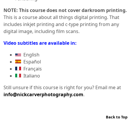
NOTE: This course does not cover darkroom printing.
This is a course about all things digital printing. That
includes inkjet printing and c-type printing from any
digital image, including film scans.
Video subtitles are available in:
English
Español
Français
Italiano
Still unsure if this course is right for you? Email me at
info@nickcarverphotography.com
.
Back to Top