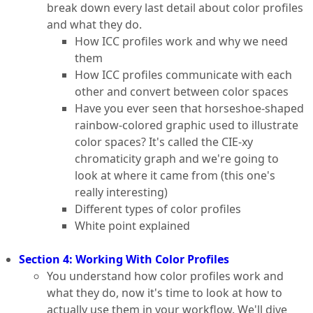
break down every last detail about color profiles
and what they do.
How ICC profiles work and why we need
them
How ICC profiles communicate with each
other and convert between color spaces
Have you ever seen that horseshoe-shaped
rainbow-colored graphic used to illustrate
color spaces? It's called the CIE-xy
chromaticity graph and we're going to
look at where it came from (this one's
really interesting)
Different types of color profiles
White point explained
Section 4: Working With Color Profiles
You understand how color profiles work and
what they do, now it's time to look at how to
actually use them in your workflow. We'll dive