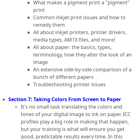
What makes a pigment print a "pigment"
print
Common inkjet print issues and how to
remedy them
All about inkjet printers, printer drivers,
media types, AM1X files, and more!
All about paper: the basics, types,
terminology, how they alter the look of an
image
An extensive side-by-side comparison of a
bunch of different papers
Troubleshooting printer issues
Section 7: Taking Colors From Screen to Paper
It's no small task translating the colors and
tones of your digital image to ink on paper. ICC
profiles play a big role in making that happen,
but your training is what will ensure you get
good, predictable results every time. In this