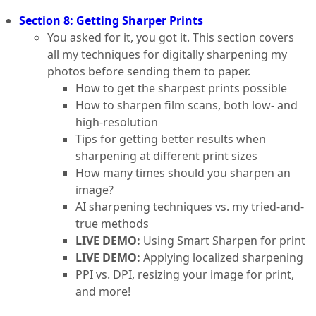
Section 8: Getting Sharper Prints
You asked for it, you got it. This section covers
all my techniques for digitally sharpening my
photos before sending them to paper.
How to get the sharpest prints possible
How to sharpen film scans, both low- and
high-resolution
Tips for getting better results when
sharpening at different print sizes
How many times should you sharpen an
image?
AI sharpening techniques vs. my tried-and-
true methods
LIVE DEMO:
Using Smart Sharpen for print
LIVE DEMO:
Applying localized sharpening
PPI vs. DPI, resizing your image for print,
and more!