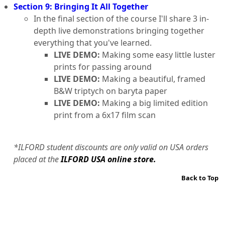
Section 9: Bringing It All Together
In the final section of the course I'll share 3 in-
depth live demonstrations bringing together
everything that you've learned.
LIVE DEMO:
Making some easy little luster
prints for passing around
LIVE DEMO:
Making a beautiful, framed
B&W triptych on baryta paper
LIVE DEMO:
Making a big limited edition
print from a 6x17 film scan
*ILFORD student discounts are only valid on USA orders
placed at the
ILFORD USA online store.
Back to Top