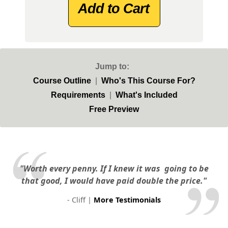
Add to Cart
Jump to:
Course Outline
|
Who's This Course For?
Requirements
|
What's Included
Free Preview
"Worth every penny. If I knew it was
going to be
that good, I would have paid double the price."
- Cliff |
More Testimonials