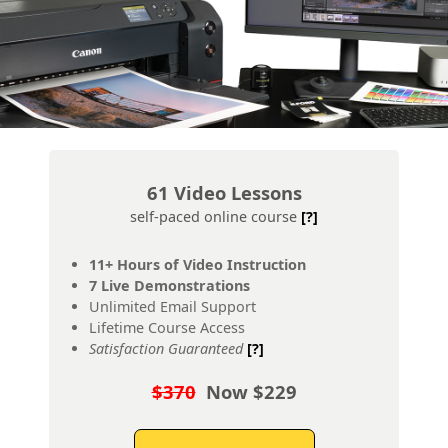
61 Video Lessons
self-paced online course
[?]
11+ Hours of Video Instruction
7 Live Demonstrations
Unlimited Email Support
Lifetime Course Access
Satisfaction Guaranteed
[?]
$370
Now $229