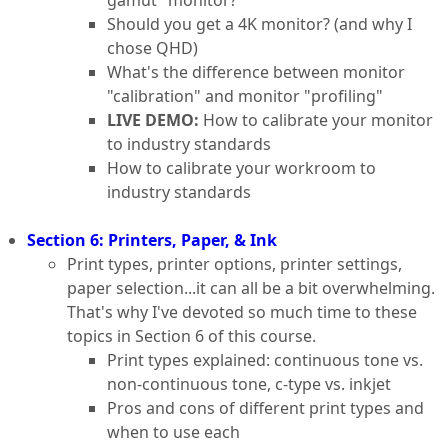
Should you get a 4K monitor? (and why I
chose QHD)
What's the difference between monitor
"calibration" and monitor "profiling"
LIVE DEMO:
How to calibrate your monitor
to industry standards
How to calibrate your workroom to
industry standards
Section 6: Printers, Paper, & Ink
Print types, printer options, printer settings,
paper selection...it can all be a bit overwhelming.
That's why I've devoted so much time to these
topics in Section 6 of this course.
Print types explained: continuous tone vs.
non-continuous tone, c-type vs. inkjet
Pros and cons of different print types and
when to use each